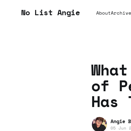
No List Angie
About
Archiv
What
of P
Has 
Angie B
05 Jun 