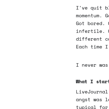
I've quit b
momentum. G
Got bored. 
infertile. 
different c
Each time I
I never was
What I star
LiveJournal
angst was l
typical for