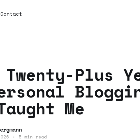
e
Contact
 Twenty-Plus Y
ersonal Bloggi
Taught Me
ergmann
2026
•
5 min read