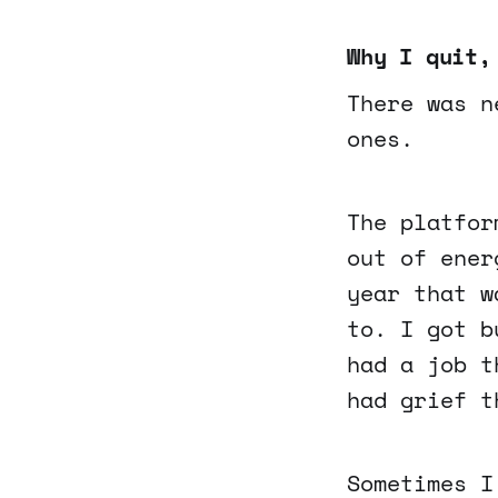
Why I quit,
There was n
ones.
The platfor
out of ener
year that w
to. I got b
had a job t
had grief t
Sometimes I