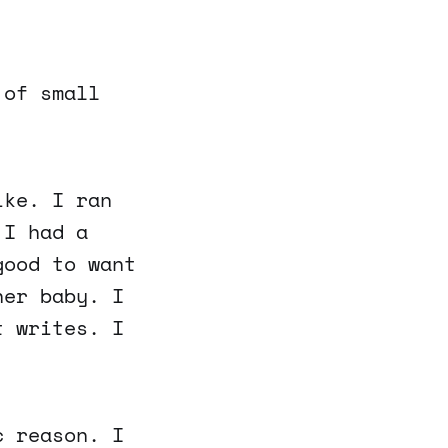
 of small
ike. I ran
 I had a
good to want
her baby. I
t writes. I
c reason. I