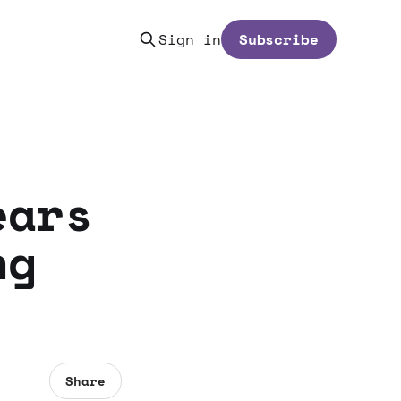
Sign in
Subscribe
ears
ng
Share