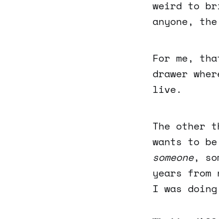
weird to br
anyone, the
For me, tha
drawer wher
live.
The other t
wants to be
someone
, so
years from 
I was doing