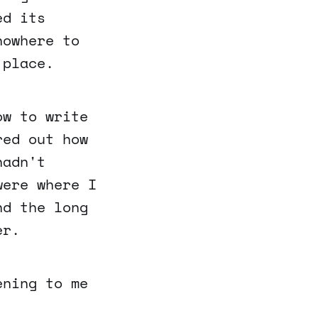
ed its
nowhere to
 place.
ow to write
red out how
hadn't
were where I
nd the long
er.
ening to me