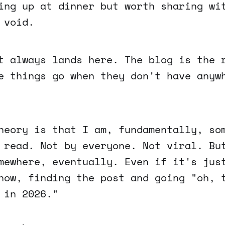
ing up at dinner but worth sharing wi
 void.
t always lands here. The blog is the 
e things go when they don't have anyw
heory is that I am, fundamentally, so
 read. Not by everyone. Not viral. Bu
mewhere, eventually. Even if it's jus
now, finding the post and going "oh, 
 in 2026."