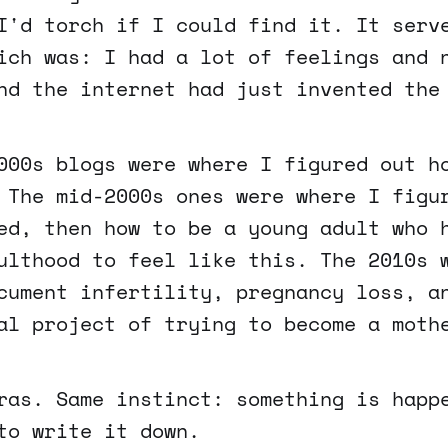
I'd torch if I could find it. It serv
ich was: I had a lot of feelings and 
nd the internet had just invented the
000s blogs were where I figured out h
 The mid-2000s ones were where I figu
ed, then how to be a young adult who 
ulthood to feel like this. The 2010s 
cument infertility, pregnancy loss, a
al project of trying to become a moth
ras. Same instinct: something is happ
to write it down.