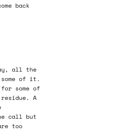
come back
ay, all the
 some of it.
 for some of
 residue. A
e
ne call but
are too