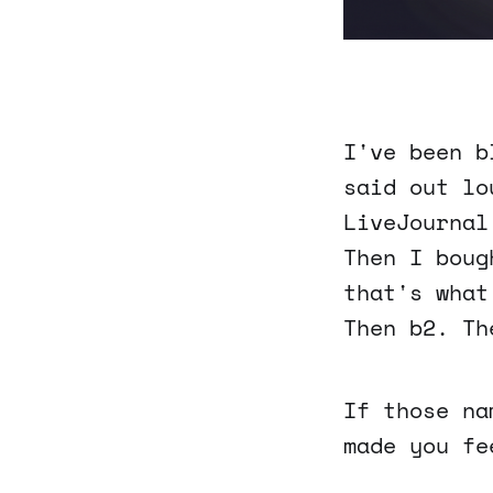
I've been b
said out lo
LiveJournal
Then I boug
that's what
Then b2. Th
If those na
made you fe