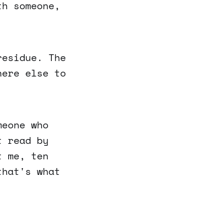
th someone,
residue. The
here else to
meone who
t read by
t me, ten
that's what