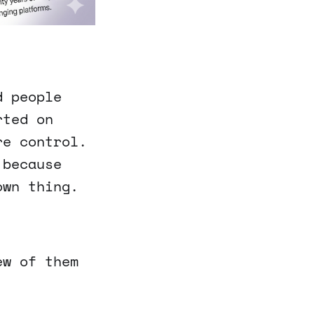
d people
rted on
re control.
 because
own thing.
ew of them