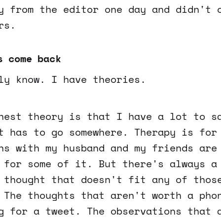
y from the editor one day and didn't 
rs.
s come back
ly know. I have theories.
nest theory is that I have a lot to s
t has to go somewhere. Therapy is for
ns with my husband and my friends are
 for some of it. But there's always a
 thought that doesn't fit any of thos
 The thoughts that aren't worth a pho
g for a tweet. The observations that 