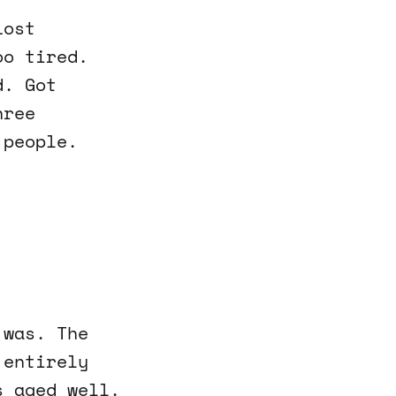
Lost
oo tired.
d. Got
hree
 people.
 was. The
 entirely
s aged well.