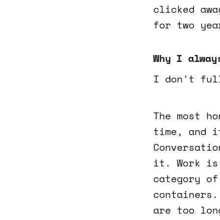
clicked awa
for two yea
Why I alway
I don't ful
The most ho
time, and i
Conversatio
it. Work is
category of
containers.
are too lon