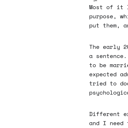
Most of it 
purpose, wh
put them, a
The early 2
a sentence.
to be marri
expected ad
tried to do
psychologic
Different e
and I need 