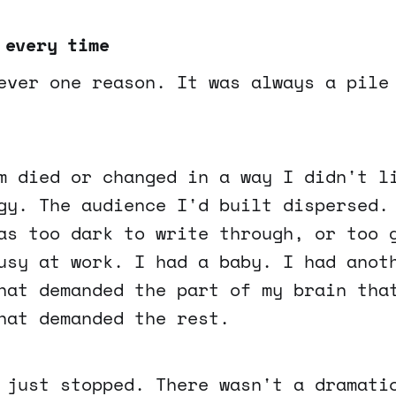
 every time
ever one reason. It was always a pile
m died or changed in a way I didn't l
gy. The audience I'd built dispersed.
as too dark to write through, or too 
usy at work. I had a baby. I had anot
hat demanded the part of my brain tha
hat demanded the rest.
 just stopped. There wasn't a dramati