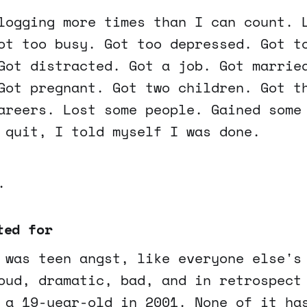
logging more times than I can count. 
ot too busy. Got too depressed. Got t
Got distracted. Got a job. Got marrie
Got pregnant. Got two children. Got t
areers. Lost some people. Gained some
 quit, I told myself I was done.
.
ted for
 was teen angst, like everyone else's
oud, dramatic, bad, and in retrospect
 a 19-year-old in 2001. None of it ha