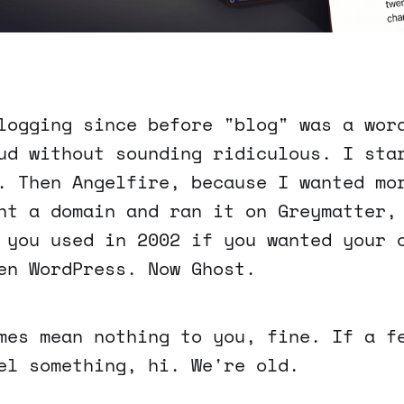
logging since before "blog" was a wor
ud without sounding ridiculous. I sta
. Then Angelfire, because I wanted mo
ht a domain and ran it on Greymatter,
 you used in 2002 if you wanted your 
en WordPress. Now Ghost.
mes mean nothing to you, fine. If a f
el something, hi. We're old.