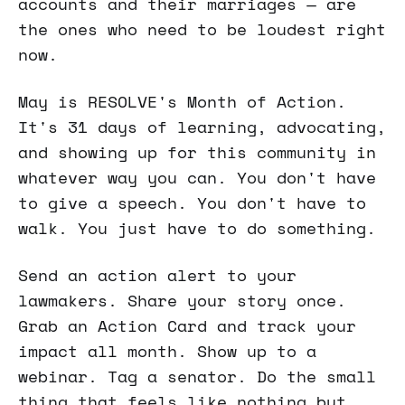
accounts and their marriages — are
the ones who need to be loudest right
now.
May is RESOLVE's Month of Action.
It's 31 days of learning, advocating,
and showing up for this community in
whatever way you can. You don't have
to give a speech. You don't have to
walk. You just have to do something.
Send an action alert to your
lawmakers. Share your story once.
Grab an Action Card and track your
impact all month. Show up to a
webinar. Tag a senator. Do the small
thing that feels like nothing but