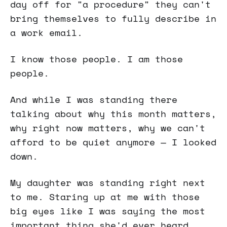
day off for "a procedure" they can't
bring themselves to fully describe in
a work email.
I know those people. I am those
people.
And while I was standing there
talking about why this month matters,
why right now matters, why we can't
afford to be quiet anymore — I looked
down.
My daughter was standing right next
to me. Staring up at me with those
big eyes like I was saying the most
important thing she'd ever heard.