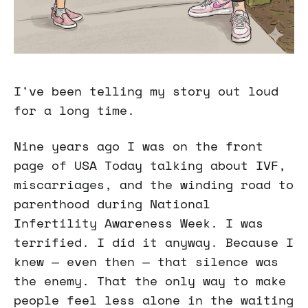
I've been telling my story out loud
for a long time.
Nine years ago I was on the front
page of USA Today talking about IVF,
miscarriages, and the winding road to
parenthood during National
Infertility Awareness Week. I was
terrified. I did it anyway. Because I
knew — even then — that silence was
the enemy. That the only way to make
people feel less alone in the waiting