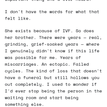
I don't have the words for what that
felt like.
She exists because of IVF. So does
her brother. There were years — real,
grinding, grief-soaked years — where
I genuinely didn't know if this life
was possible for me. Years of
miscarriages. An ectopic. Failed
cycles. The kind of loss that doesn't
have a funeral but still hollows you
out completely. I used to wonder if
I'd ever stop being the person in the
waiting room and start being
something else.