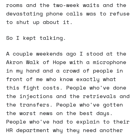
rooms and the two-week waits and the
devastating phone calls was to refuse
to shut up about it.
So I kept talking.
A couple weekends ago I stood at the
Akron Walk of Hope with a microphone
in my hand and a crowd of people in
front of me who know exactly what
this fight costs. People who've done
the injections and the retrievals and
the transfers. People who've gotten
the worst news on the best days.
People who've had to explain to their
HR department why they need another