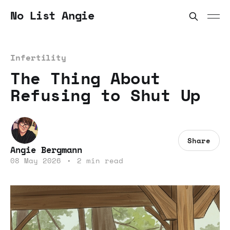
No List Angie
Infertility
The Thing About
Refusing to Shut Up
Share
Angie Bergmann
08 May 2026
•
2 min read