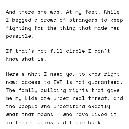
And there she was. At my feet. While
I begged a crowd of strangers to keep
fighting for the thing that made her
possible.
If that's not full circle I don't
know what is.
Here's what I need you to know right
now: access to IVF is not guaranteed.
The family building rights that gave
me my kids are under real threat, and
the people who understand exactly
what that means — who have lived it
in their bodies and their bank