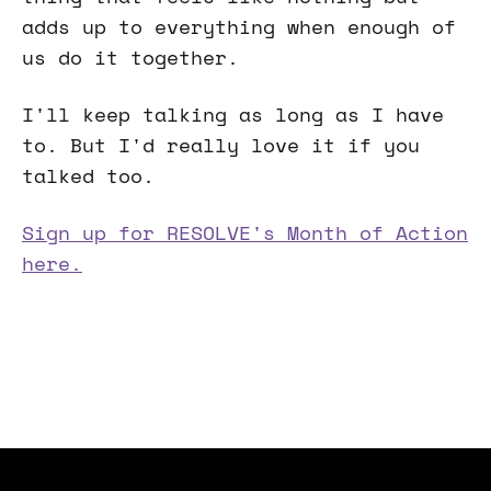
adds up to everything when enough of
us do it together.
I'll keep talking as long as I have
to. But I'd really love it if you
talked too.
Sign up for RESOLVE's Month of Action
here.